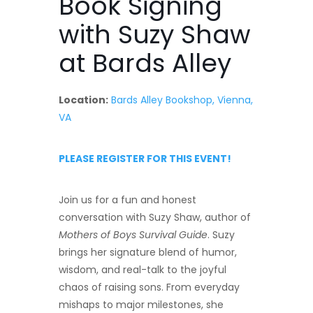
Book Signing
with Suzy Shaw
at Bards Alley
Location:
Bards Alley Bookshop, Vienna,
VA
PLEASE REGISTER FOR THIS EVENT!
Join us for a fun and honest
conversation with Suzy Shaw, author of
Mothers of Boys Survival Guide
. Suzy
brings her signature blend of humor,
wisdom, and real-talk to the joyful
chaos of raising sons. From everyday
mishaps to major milestones, she