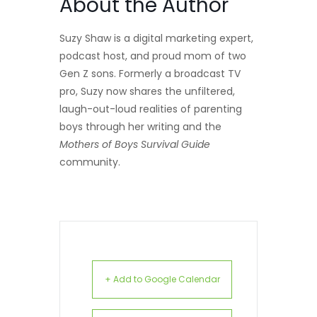
About the Author
Suzy Shaw is a digital marketing expert,
podcast host, and proud mom of two
Gen Z sons. Formerly a broadcast TV
pro, Suzy now shares the unfiltered,
laugh-out-loud realities of parenting
boys through her writing and the
Mothers of Boys Survival Guide
community.
+ Add to Google Calendar