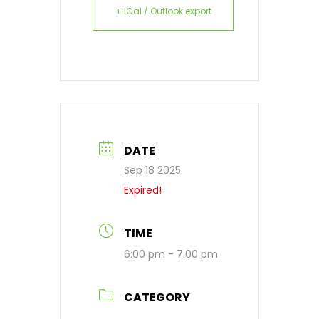
+ iCal / Outlook export
DATE
Sep 18 2025
Expired!
TIME
6:00 pm - 7:00 pm
CATEGORY