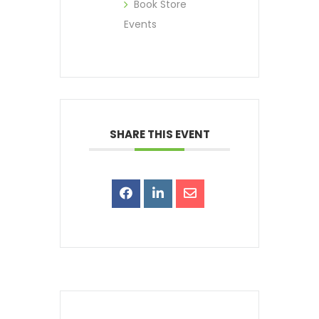
Book Store
Events
SHARE THIS EVENT