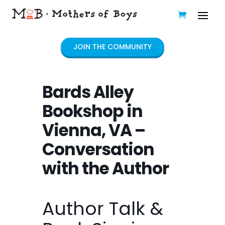
JOIN THE COMMUNITY
Bards Alley
Bookshop in
Vienna, VA –
Conversation
with the Author
Author Talk &