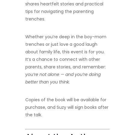
shares heartfelt stories and practical
tips for navigating the parenting
trenches.
Whether you’re deep in the boy-mom
trenches or just love a good laugh
about family life, this event is for you.
It’s a chance to connect with other
parents, share stories, and remember:
you’re not alone — and you’re doing
better than you think
.
Copies of the book will be available for
purchase, and Suzy will sign books after
the talk.