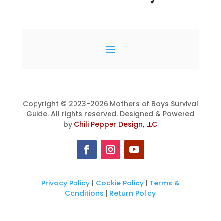
Copyright © 2023-2026 Mothers of Boys Survival
Guide. All rights reserved. Designed & Powered
by
Chili Pepper Design, LLC
Privacy Policy
|
Cookie Policy
|
Terms &
Conditions
|
Return Policy