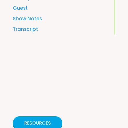
Guest
Show Notes
Transcript
RESOURCES