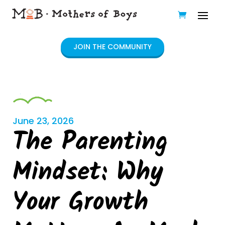
JOIN THE COMMUNITY
June 23, 2026
The Parenting
Mindset: Why
Your Growth