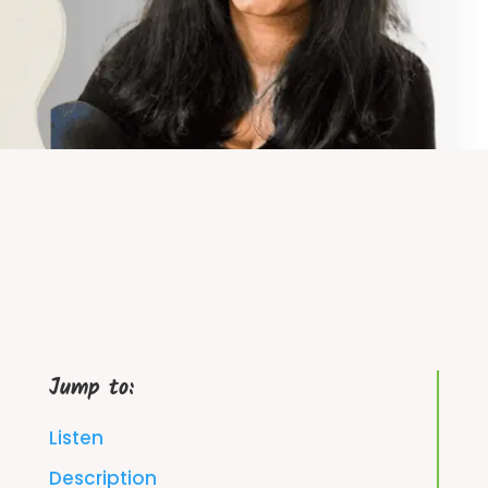
Jump to:
Listen
Description