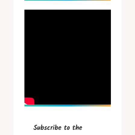
Subscribe to the