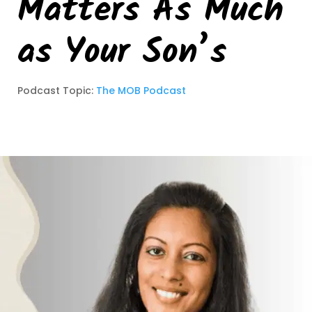
Matters As Much
as Your Son’s
Podcast Topic:
The MOB Podcast