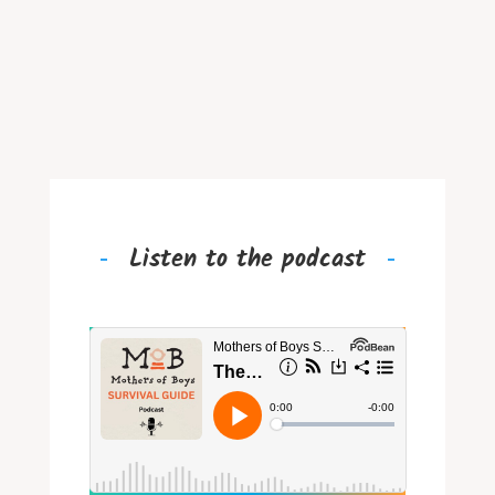
Listen to the podcast