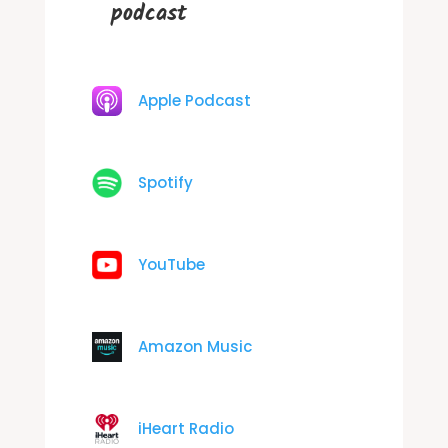
podcast
Apple Podcast
Spotify
YouTube
Amazon Music
iHeart Radio