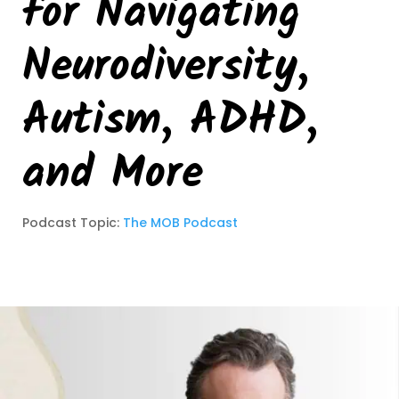
for Navigating
Neurodiversity,
Autism, ADHD,
and More
Podcast Topic:
The MOB Podcast