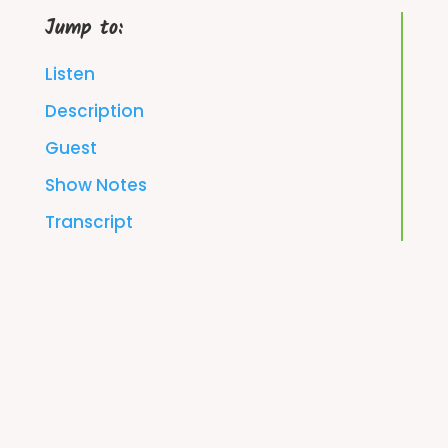
Jump to:
Listen
Description
Guest
Show Notes
Transcript