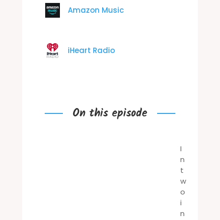
Amazon Music
iHeart Radio
On this episode
I
n
t
w
o
i
n