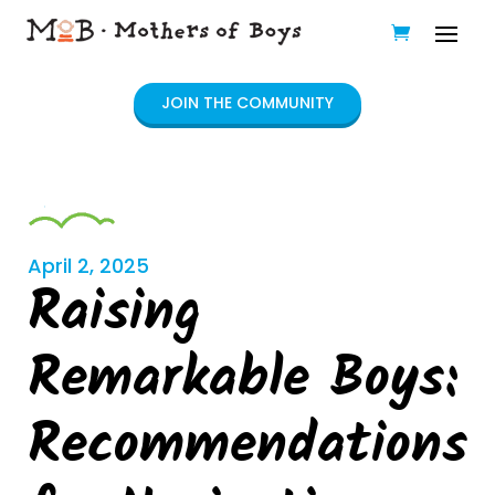
JOIN THE COMMUNITY
April 2, 2025
Raising
Remarkable Boys:
Recommendations