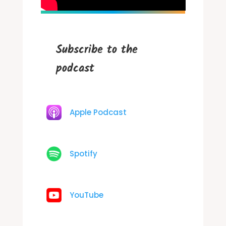
Subscribe to the
podcast
Apple Podcast
Spotify
YouTube