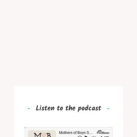
Listen to the podcast