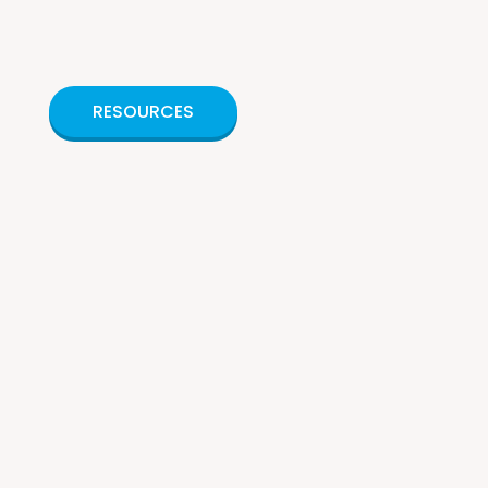
RESOURCES