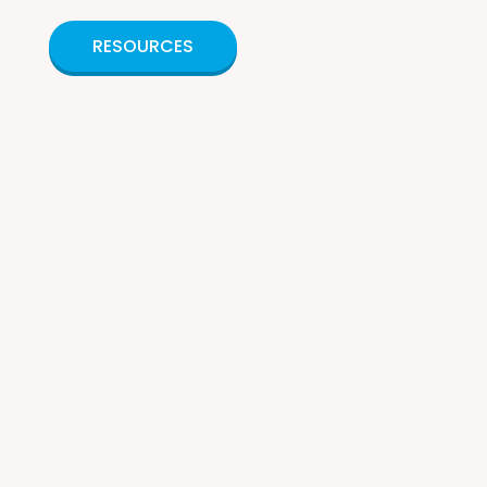
RESOURCES