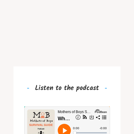
Listen to the podcast