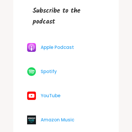
Subscribe to the
podcast
Apple Podcast
Spotify
YouTube
Amazon Music