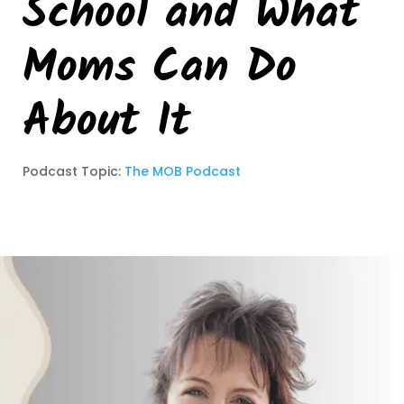
School and What
Moms Can Do
About It
Podcast Topic:
The MOB Podcast