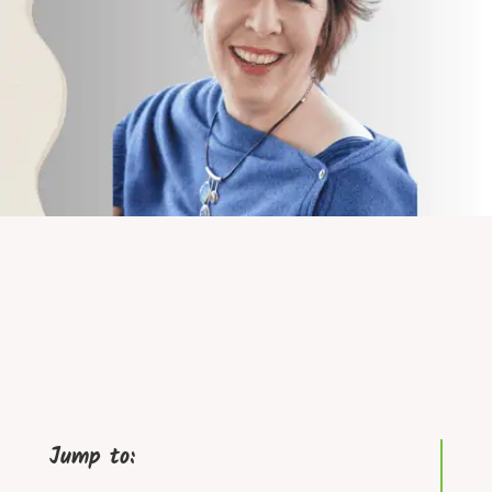
Jump to: