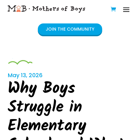
JOIN THE COMMUNITY
May 13, 2026
Why Boys
Struggle in
Elementary