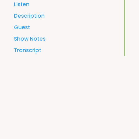
Listen
Description
Guest
Show Notes
Transcript